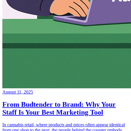
August 11, 2025
From Budtender to Brand: Why Your
Staff Is Your Best Marketing Tool
In cannabis retail, where products and prices often appear identical
from one shop to the next, the people behind the counter embody