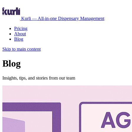
Kurli — All-in-one Dispensary Management
Pricing
About
Blog
Skip to main content
Blog
Insights, tips, and stories from our team