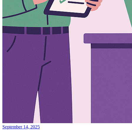
September 14, 2025