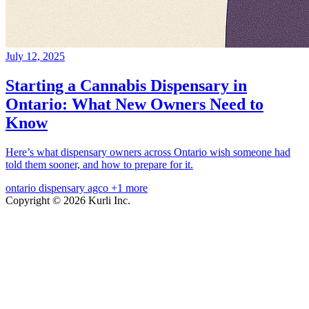
July 12, 2025
Starting a Cannabis Dispensary in
Ontario: What New Owners Need to
Know
Here’s what dispensary owners across Ontario wish someone had
told them sooner, and how to prepare for it.
ontario
dispensary
agco
+1 more
Copyright © 2026 Kurli Inc.