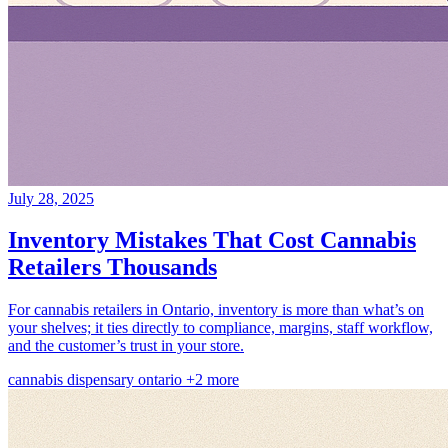
July 28, 2025
Inventory Mistakes That Cost Cannabis
Retailers Thousands
For cannabis retailers in Ontario, inventory is more than what’s on
your shelves; it ties directly to compliance, margins, staff workflow,
and the customer’s trust in your store.
cannabis
dispensary
ontario
+2 more