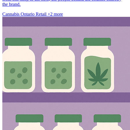
the brand.
Cannabis
Ontario
Retail
+2 more