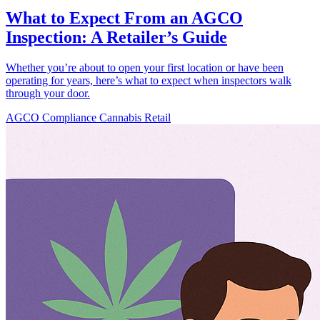
What to Expect From an AGCO
Inspection: A Retailer’s Guide
Whether you’re about to open your first location or have been
operating for years, here’s what to expect when inspectors walk
through your door.
AGCO
Compliance
Cannabis Retail