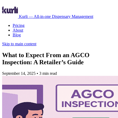
Kurli — All-in-one Dispensary Management
Pricing
About
Blog
Skip to main content
What to Expect From an AGCO
Inspection: A Retailer’s Guide
September 14, 2025
•
3 min read