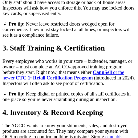
Only staff should have access to storage or back-of-house areas.
Inspectors will ask how you enforce this. You may use locked doors,
key cards, or supervised entry.
💡
Pro tip:
Never leave restricted doors wedged open for
convenience. They must stay locked at all times, or inspectors will
see it as a compliance failure.
3. Staff Training & Certification
Every employee who works in your store – budtender, manager, or
owner – must complete an AGCO-approved training program
before they start. Right now, that means either
CannSell
or the
newer
CTC 1: Retail Certification Program
(introduced in 2024).
Inspectors will often ask to see proof of certification.
💡
Pro tip:
Keep digital or printed copies of all staff certificates in
one place so you’re never scrambling during an inspection.
4. Inventory & Record-Keeping
The AGCO wants to know your shipments, sales, and destroyed
products are accounted for. They may compare your system with
OCS reporting to confirm nothing is missing. Strong
cannabis