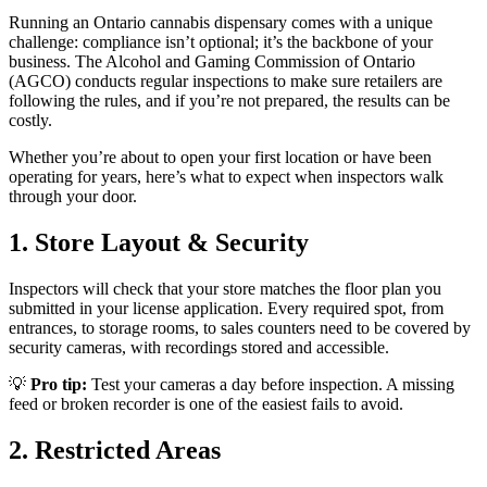
Running an Ontario cannabis dispensary comes with a unique
challenge: compliance isn’t optional; it’s the backbone of your
business. The Alcohol and Gaming Commission of Ontario
(AGCO) conducts regular inspections to make sure retailers are
following the rules, and if you’re not prepared, the results can be
costly.
Whether you’re about to open your first location or have been
operating for years, here’s what to expect when inspectors walk
through your door.
1. Store Layout & Security
Inspectors will check that your store matches the floor plan you
submitted in your license application. Every required spot, from
entrances, to storage rooms, to sales counters need to be covered by
security cameras, with recordings stored and accessible.
💡
Pro tip:
Test your cameras a day before inspection. A missing
feed or broken recorder is one of the easiest fails to avoid.
2. Restricted Areas