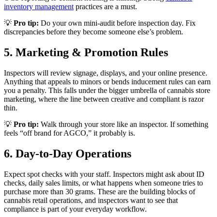
inventory management
practices are a must.
💡
Pro tip:
Do your own mini-audit before inspection day. Fix
discrepancies before they become someone else’s problem.
5. Marketing & Promotion Rules
Inspectors will review signage, displays, and your online presence.
Anything that appeals to minors or bends inducement rules can earn
you a penalty. This falls under the bigger umbrella of cannabis store
marketing, where the line between creative and compliant is razor
thin.
💡
Pro tip:
Walk through your store like an inspector. If something
feels “off brand for AGCO,” it probably is.
6. Day-to-Day Operations
Expect spot checks with your staff. Inspectors might ask about ID
checks, daily sales limits, or what happens when someone tries to
purchase more than 30 grams. These are the building blocks of
cannabis retail operations, and inspectors want to see that
compliance is part of your everyday workflow.