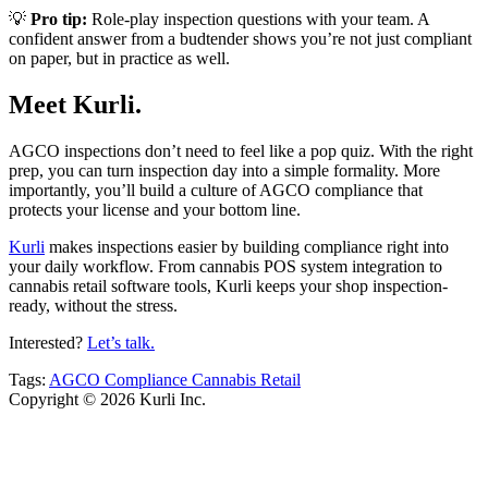
💡
Pro tip:
Role-play inspection questions with your team. A
confident answer from a budtender shows you’re not just compliant
on paper, but in practice as well.
Meet Kurli.
AGCO inspections don’t need to feel like a pop quiz. With the right
prep, you can turn inspection day into a simple formality. More
importantly, you’ll build a culture of AGCO compliance that
protects your license and your bottom line.
Kurli
makes inspections easier by building compliance right into
your daily workflow. From cannabis POS system integration to
cannabis retail software tools, Kurli keeps your shop inspection-
ready, without the stress.
Interested?
Let’s talk.
Tags:
AGCO
Compliance
Cannabis Retail
Copyright © 2026 Kurli Inc.