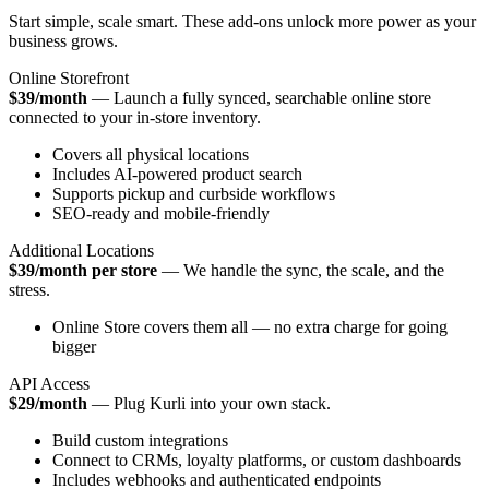
Start simple, scale smart. These add-ons unlock more power as your
business grows.
Online Storefront
$39/month
— Launch a fully synced, searchable online store
connected to your in-store inventory.
Covers all physical locations
Includes AI-powered product search
Supports pickup and curbside workflows
SEO-ready and mobile-friendly
Additional Locations
$39/month per store
— We handle the sync, the scale, and the
stress.
Online Store covers them all — no extra charge for going
bigger
API Access
$29/month
— Plug Kurli into your own stack.
Build custom integrations
Connect to CRMs, loyalty platforms, or custom dashboards
Includes webhooks and authenticated endpoints