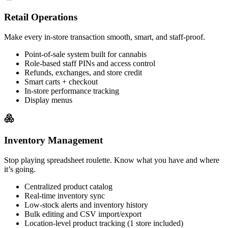
Retail Operations
Make every in-store transaction smooth, smart, and staff-proof.
Point-of-sale system built for cannabis
Role-based staff PINs and access control
Refunds, exchanges, and store credit
Smart carts + checkout
In-store performance tracking
Display menus
Inventory Management
Stop playing spreadsheet roulette. Know what you have and where
it’s going.
Centralized product catalog
Real-time inventory sync
Low-stock alerts and inventory history
Bulk editing and CSV import/export
Location-level product tracking (1 store included)