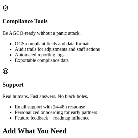
Compliance Tools
Be AGCO-ready without a panic attack.
OCS-compliant fields and data formats
Audit trails for adjustments and staff actions
Automated reporting logs
Exportable compliance data
Support
Real humans. Fast answers. No black holes.
Email support with 24-48h response
Personalized onboarding for early partners
Feature feedback = roadmap influence
Add What You Need