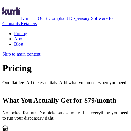
Kurli — OCS-Compliant Dispensary Software for
Cannabis Retailers
Pricing
About
Blog
Skip to main content
Pricing
One flat fee. All the essentials. Add what you need, when you need
it.
What You Actually Get for $79/month
No locked features. No nickel-and-diming. Just everything you need
to run your dispensary right.