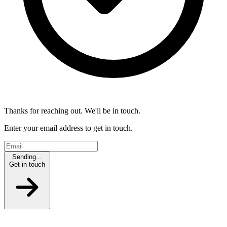
Thanks for reaching out. We'll be in touch.
Enter your email address to get in touch.
Sending...
Get in touch