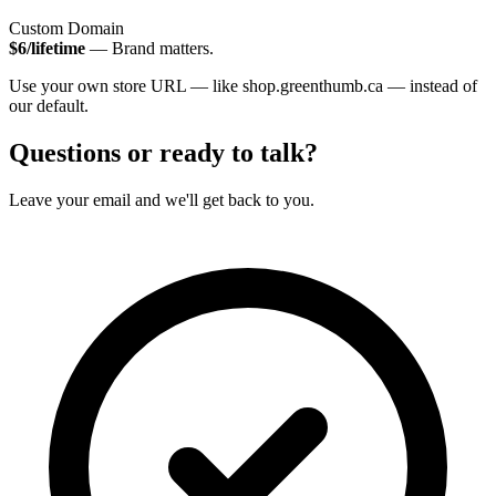
Custom Domain
$6/lifetime
— Brand matters.
Use your own store URL — like shop.greenthumb.ca — instead of
our default.
Questions or ready to talk?
Leave your email and we'll get back to you.