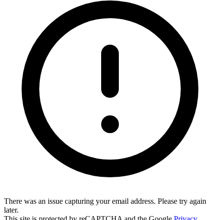
There was an issue capturing your email address. Please try again
later.
This site is protected by reCAPTCHA and the Google
Privacy