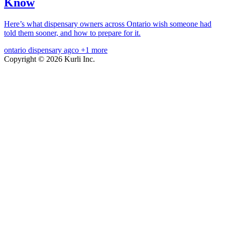
Know
Here’s what dispensary owners across Ontario wish someone had
told them sooner, and how to prepare for it.
ontario
dispensary
agco
+1 more
Copyright © 2026 Kurli Inc.