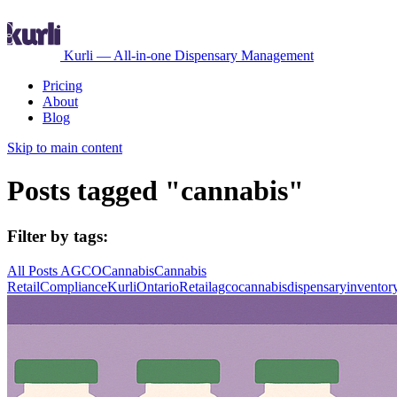
Kurli — All-in-one Dispensary Management
Pricing
About
Blog
Skip to main content
Posts tagged "cannabis"
Filter by tags:
All Posts
AGCO
Cannabis
Cannabis
Retail
Compliance
Kurli
Ontario
Retail
agco
cannabis
dispensary
inventor