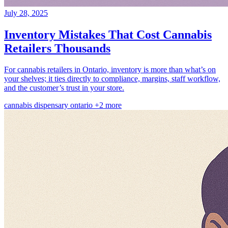
July 28, 2025
Inventory Mistakes That Cost Cannabis
Retailers Thousands
For cannabis retailers in Ontario, inventory is more than what’s on
your shelves; it ties directly to compliance, margins, staff workflow,
and the customer’s trust in your store.
cannabis
dispensary
ontario
+2 more