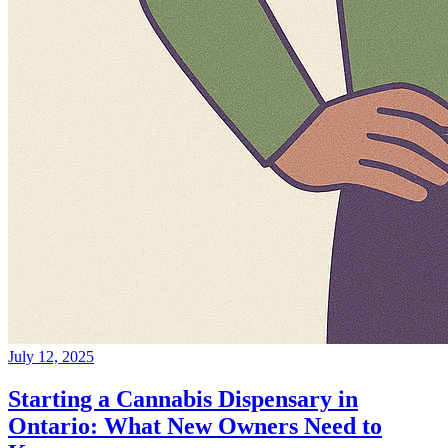
July 12, 2025
Starting a Cannabis Dispensary in
Ontario: What New Owners Need to