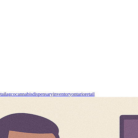
tail
agco
cannabis
dispensary
inventory
ontario
retail