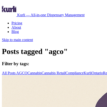
Kurli — All-in-one Dispensary Management
Pricing
About
Blog
Skip to main content
Posts tagged "agco"
Filter by tags:
All Posts
AGCO
Cannabis
Cannabis Retail
Compliance
Kurli
Ontario
Re